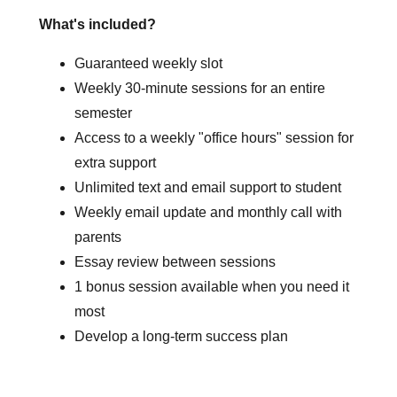
What's included?
Guaranteed weekly slot
Weekly 30-minute sessions for an entire
semester
Access to a weekly "office hours" session for
extra support
Unlimited text and email support to student
Weekly email update and monthly call with
parents
Essay review between sessions
1 bonus session available when you need it
most
Develop a long-term success plan