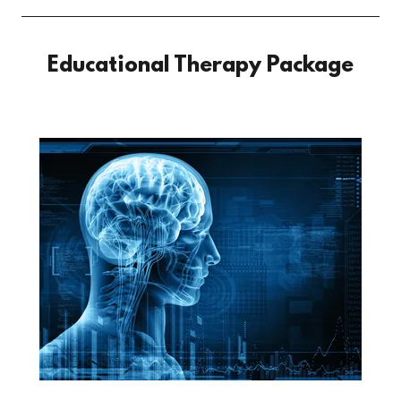
Educational Therapy Package