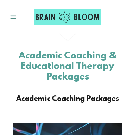
Academic Coaching &
Educational Therapy
Packages
Academic Coaching Packages