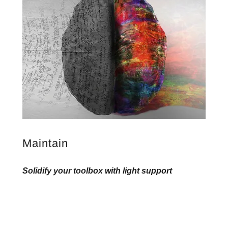
Maintain
Solidify your toolbox with light support