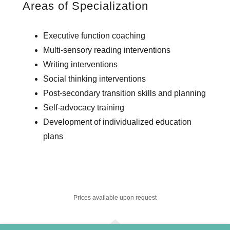
Areas of Specialization
Executive function coaching
Multi-sensory reading interventions
Writing interventions
Social thinking interventions
Post-secondary transition skills and planning
Self-advocacy training
Development of individualized education
plans
Prices available upon request