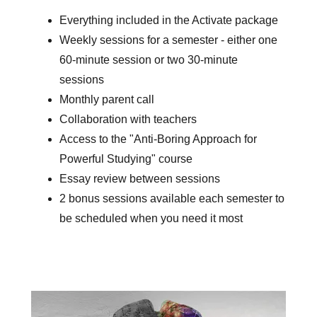
Everything included in the Activate package
Weekly sessions for a semester - either one
60-minute session or two 30-minute
sessions
Monthly parent call
Collaboration with teachers
Access to the "Anti-Boring Approach for
Powerful Studying" course
Essay review between sessions
2 bonus sessions available each semester to
be scheduled when you need it most