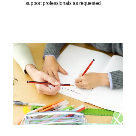
support professionals as requested