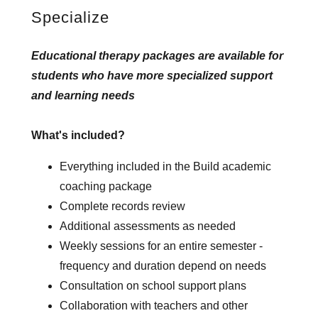
Specialize
Educational therapy packages are available for
students who have more specialized support
and learning needs
What's included?
Everything included in the Build academic
coaching package
Complete records review
Additional assessments as needed
Weekly sessions for an entire semester -
frequency and duration depend on needs
Consultation on school support plans
Collaboration with teachers and other