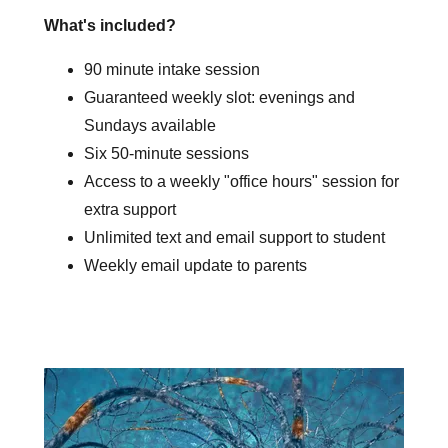
What's included?
90 minute intake session
Guaranteed weekly slot: evenings and
Sundays available
Six 50-minute sessions
Access to a weekly "office hours" session for
extra support
Unlimited text and email support to student
Weekly email update to parents