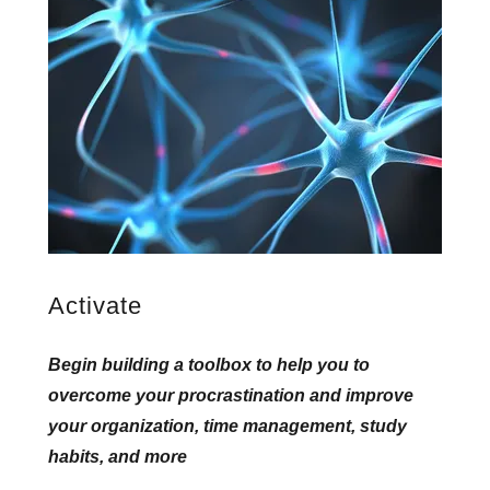
Activate
Begin building a toolbox to help you to
overcome your procrastination and improve
your organization, time management, study
habits, and more