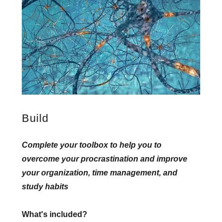
Build
Complete your toolbox to help you to
overcome your procrastination and improve
your organization, time management, and
study habits
What's included?